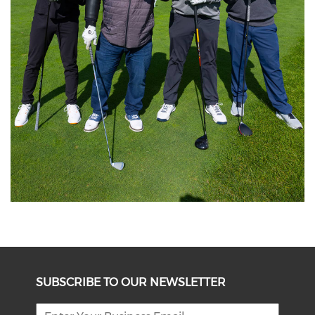
SUBSCRIBE TO OUR NEWSLETTER