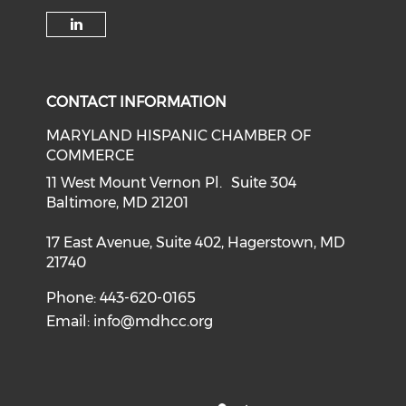
Check our social medi
Check our soci
Check our social media on f
Check o
Check our social media on li
CONTACT INFORMATION
MARYLAND HISPANIC CHAMBER OF
COMMERCE
11 West Mount Vernon Pl. Suite 304
Baltimore, MD 21201
17 East Avenue, Suite 402, Hagerstown, MD
21740
Phone: 443-620-0165
Email:
info@mdhcc.org