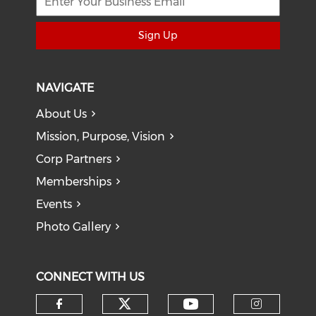
Sign Up
NAVIGATE
About Us
Mission, Purpose, Vision
Corp Partners
Memberships
Events
Photo Gallery
CONNECT WITH US