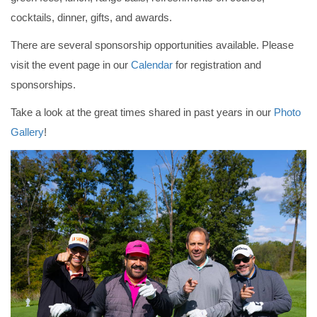
cocktails, dinner, gifts, and awards.
There are several sponsorship opportunities available. Please
visit the event page in our
Calendar
for registration and
sponsorships.
Take a look at the great times shared in past years in our
Photo
Gallery
!