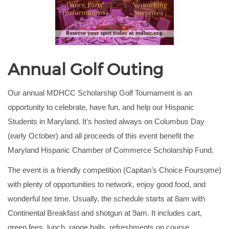
Annual Golf Outing
Our annual MDHCC Scholarship Golf Tournament is an
opportunity to celebrate, have fun, and help our Hispanic
Students in Maryland. It’s hosted always on Columbus Day
(early October) and all proceeds of this event benefit the
Maryland Hispanic Chamber of Commerce Scholarship Fund.
The event is a friendly competition (Capitan’s Choice Foursome)
with plenty of opportunities to network, enjoy good food, and
wonderful tee time.
Usually, the schedule starts at 8am with
Continental Breakfast and shotgun at 9am. It includes cart,
green fees, lunch, range balls, refreshments on course,