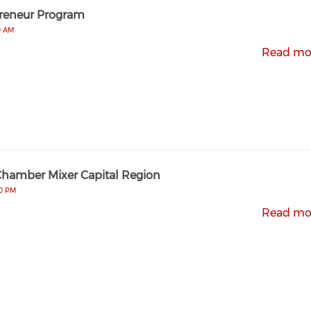
reneur Program
0 AM
Read mo
Chamber Mixer Capital Region
00 PM
Read mo