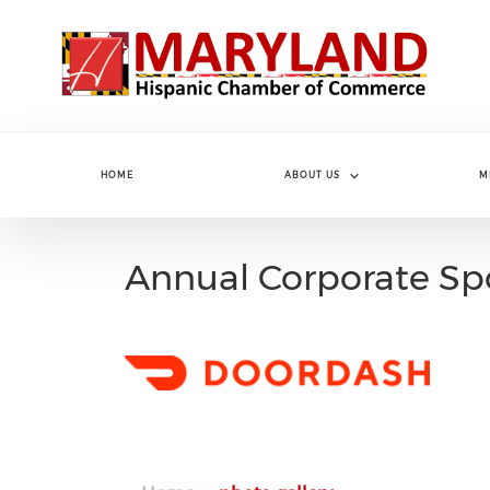
Skip to main content
HOME
ABOUT US
M
Annual Corporate Sp