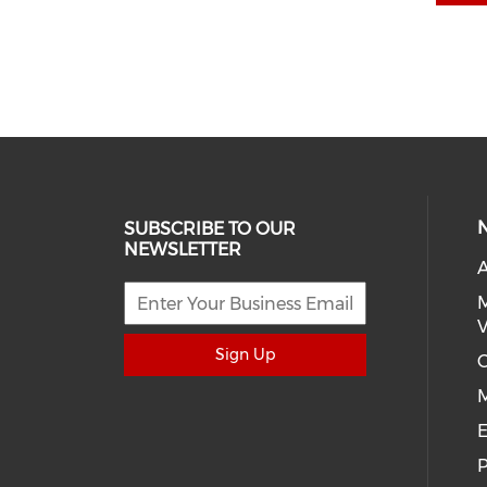
SUBSCRIBE TO OUR
NEWSLETTER
A
M
V
Sign Up
C
E
P