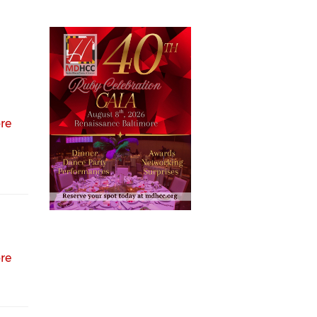
re
re