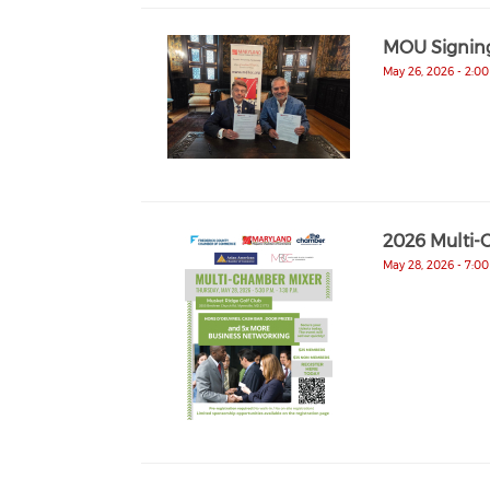
MOU Signin
May 26, 2026 - 2:0
2026 Multi-
May 28, 2026 - 7:0