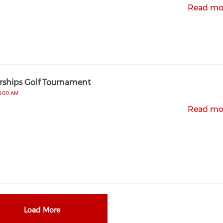
Read mo
rships Golf Tournament
 8:00 AM
Read mo
Load More