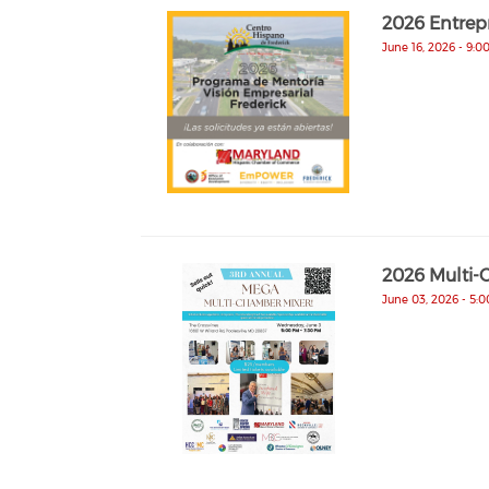
2026 Entrep
June 16, 2026 - 9:0
2026 Multi-
June 03, 2026 - 5: