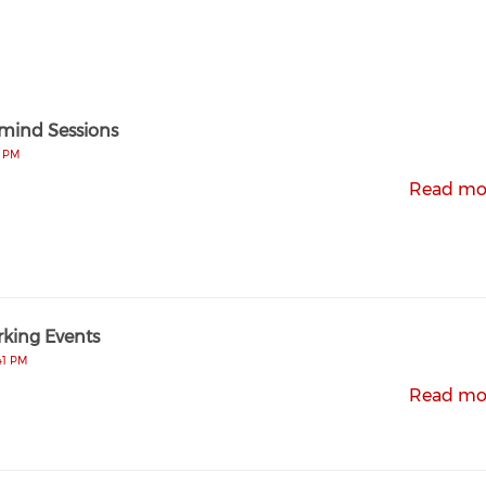
mind Sessions
4 PM
Read mo
king Events
41 PM
Read mo