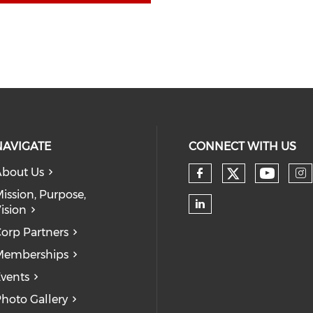
NAVIGATE
CONNECT WITH US
bout Us
Check our
Check 
Check our so
Ch
ission, Purpose,
ision
Check our soc
orp Partners
Memberships
vents
hoto Gallery