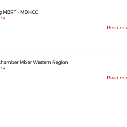
g MBRT - MDHCC
0 PM
Read mo
Chamber Mixer Western Region
0 PM
Read mo