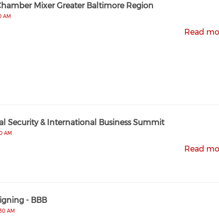
Chamber Mixer Greater Baltimore Region
00 AM
Read mo
l Security & International Business Summit
00 AM
Read mo
gning - BBB
:30 AM