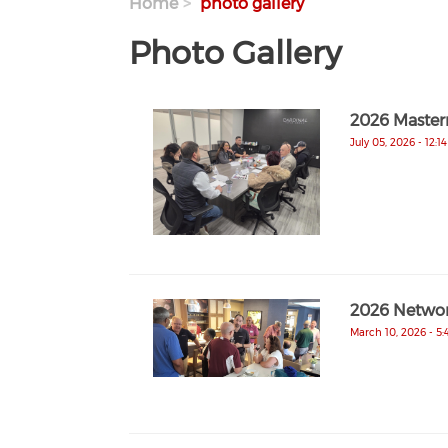
Home
photo gallery
Photo Gallery
2026 Master
July 05, 2026 - 12:1
2026 Networ
March 10, 2026 - 5: