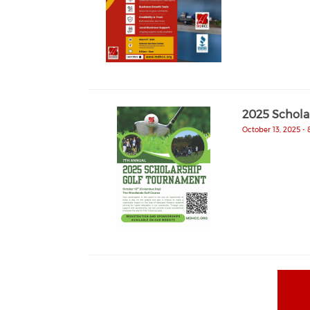
2025 Schola
October 13, 2025 -