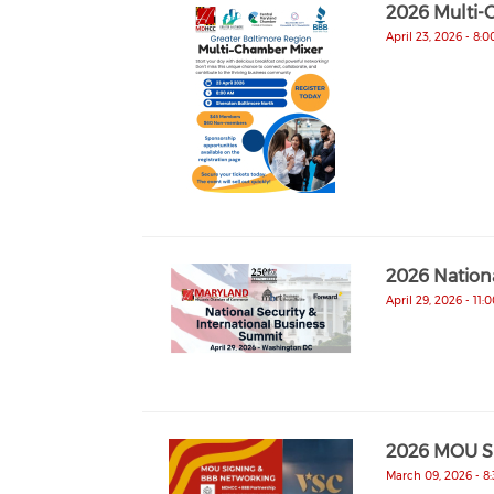
2026 Multi-
April 23, 2026 - 8:
2026 Nationa
April 29, 2026 - 11:
2026 MOU Si
March 09, 2026 - 8