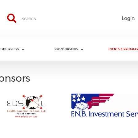
Search
Search
Login
EMBERSHIPS
SPONSORSHIPS
EVENTS & PROGRA
onsors