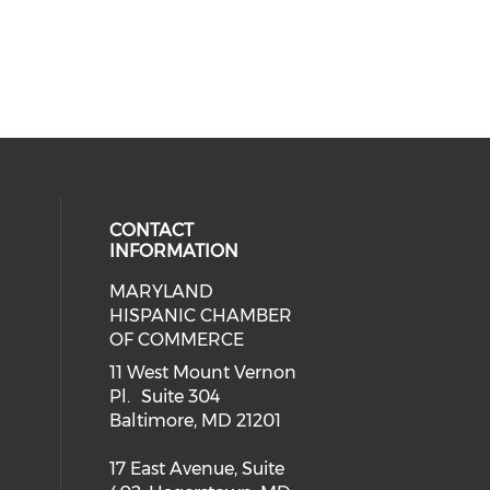
CONTACT
INFORMATION
MARYLAND
 social media on twitter (opens in
our social media on youtube (ope
cial media on facebook (opens in 
eck our social media on instagram
HISPANIC CHAMBER
OF COMMERCE
ial media on linkedin (opens in a
11 West Mount Vernon
Pl. Suite 304
Baltimore, MD 21201
17 East Avenue, Suite