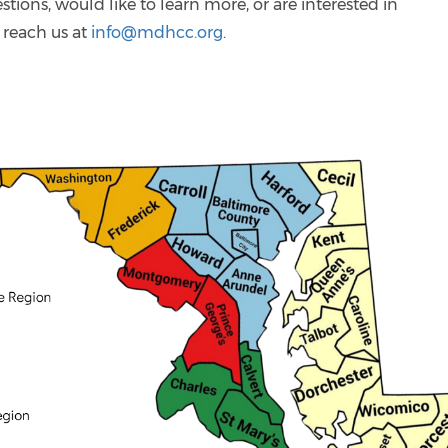
stions, would like to learn more, or are interested in
 reach us at
info@mdhcc.org
.