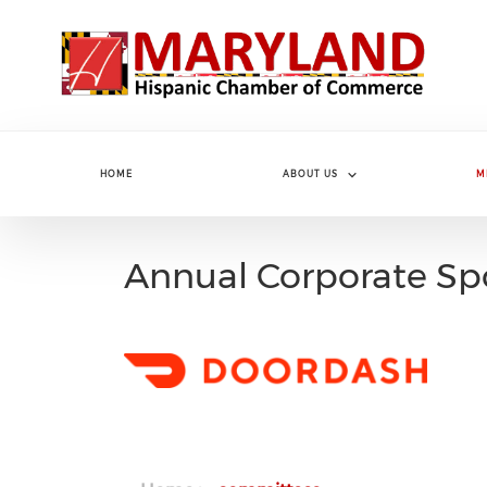
Skip to main content
HOME
ABOUT US
M
Annual Corporate Sp