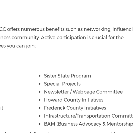
C offers numerous benefits such as networking, influenc
ess community. Active participation is crucial for the
es you can join:
Sister State Program
Special Projects
Newsletter / Webpage Committee
Howard County Initiatives
it
Frederick County Initiatives
Infrastructure/Transportation Commit
BAM (Business Advocacy & Mentorship