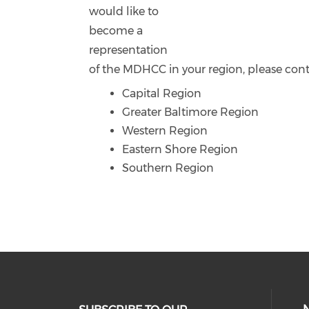
would like to
become a
representation
of the MDHCC in your region, please cont
Capital Region
Greater Baltimore Region
Western Region
Eastern Shore Region
Southern Region