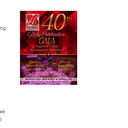
ing
tee
)