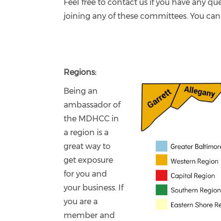
Feel free to contact us if you have any que
joining any of these committees. You can
Regions:
Being an
ambassador of
the MDHCC in
a region is a
great way to
get exposure
for you and
your business. If
you are a
member and