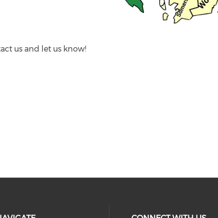
act us and let us know!