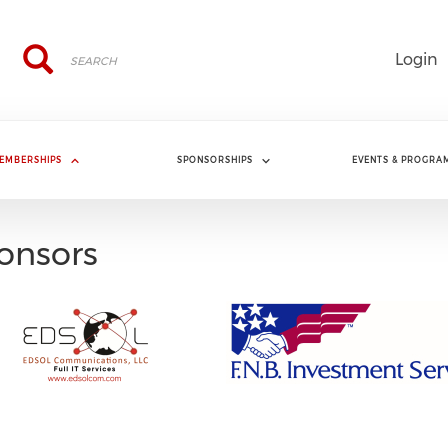
Search
Search
Login
EMBERSHIPS
SPONSORSHIPS
EVENTS & PROGRA
onsors