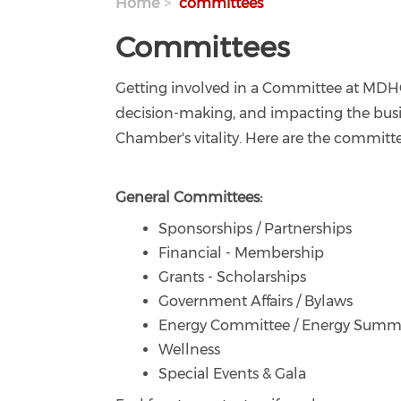
Home
committees
Committees
Getting involved in a Committee at MDHC
decision-making, and impacting the busin
Chamber's vitality. Here are the committe
General Committees:
Sponsorships / Partnerships
Financial - Membership
Grants - Scholarships
Government Affairs / Bylaws
Energy Committee / Energy Summ
Wellness
Special Events & Gala