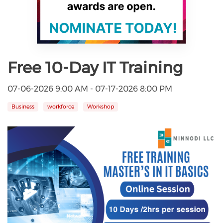
Free 10-Day IT Training
07-06-2026 9:00 AM - 07-17-2026 8:00 PM
Business
workforce
Workshop