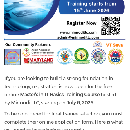
If you are looking to build a strong foundation in
technology, registration is now open for the free
online
Master’s in IT Basics Training Course
hosted
by
Minnodi LLC
, starting on
July 6, 2026
.
To be considered for final trainee selection, you must
complete their online application form. Here is what