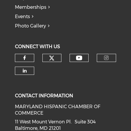
Memberships
Events
Photo Gallery
CONNECT WITH US
Check our social medi
Check our soci
Check our social media on f
Check o
Check our social media on li
CONTACT INFORMATION
MARYLAND HISPANIC CHAMBER OF
COMMERCE
11 West Mount Vernon Pl. Suite 304
Baltimore, MD 21201