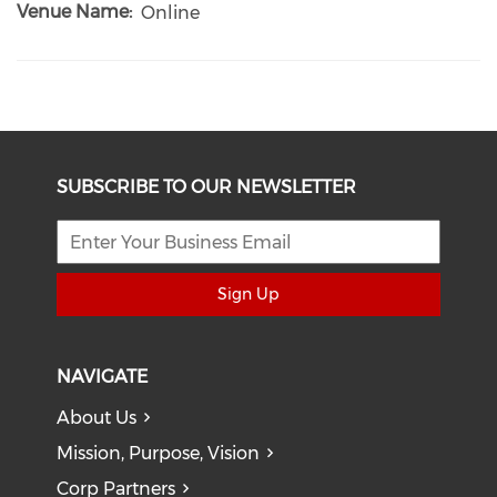
Venue Name
Online
SUBSCRIBE TO OUR NEWSLETTER
Sign Up
NAVIGATE
About Us
Mission, Purpose, Vision
Corp Partners