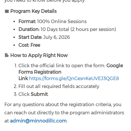
you need to know before you apply:
📅 Program Key Details
Format:
100% Online Sessions
Duration:
10 Days total (2 hours per session)
Start Date:
July 6, 2026
Cost:
Free
📝 How to Apply Right Now
Click the official link to open the form:
Google
Forms Registration
Link
https://forms.gle/QnCesnKeUVEJ3QGE8
Fill out all required fields accurately.
Click
Submit
.
For any questions about the registration criteria, you
can reach out directly to the program administrators
at
admin@minnodillc.com
.