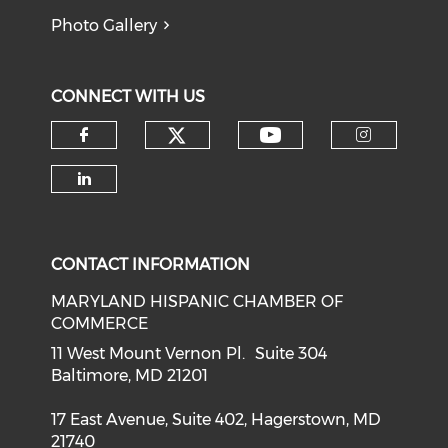
Photo Gallery
CONNECT WITH US
Check our social medi
Check our soci
Check our social media on f
Check o
Check our social media on li
CONTACT INFORMATION
MARYLAND HISPANIC CHAMBER OF
COMMERCE
11 West Mount Vernon Pl. Suite 304
Baltimore, MD 21201
17 East Avenue, Suite 402, Hagerstown, MD
21740