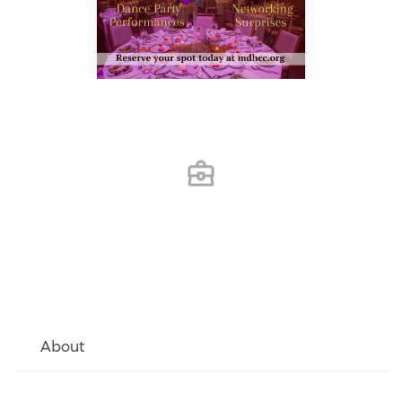
About