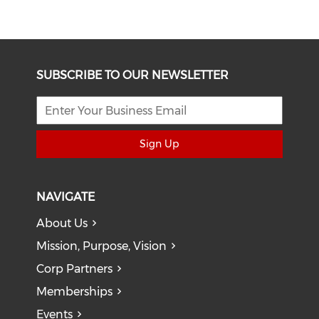
SUBSCRIBE TO OUR NEWSLETTER
Sign Up
NAVIGATE
About Us
Mission, Purpose, Vision
Corp Partners
Memberships
Events