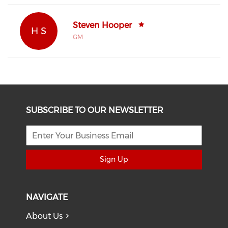
Steven Hooper
H S
GM
SUBSCRIBE TO OUR NEWSLETTER
Sign Up
NAVIGATE
About Us