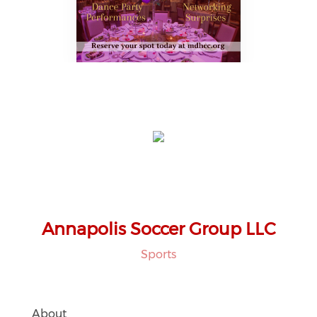
Annapolis Soccer Group LLC
Sports
About