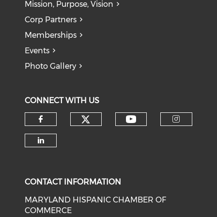
Mission, Purpose, Vision
Corp Partners
Memberships
Events
Photo Gallery
CONNECT WITH US
Check our social medi
Check our soci
Check our social media on f
Check o
Check our social media on li
CONTACT INFORMATION
MARYLAND HISPANIC CHAMBER OF
COMMERCE