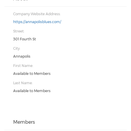
Company Website Address:
https://annapolisblues.com/
Street:
301 Fourth St
City:
Annapolis
First Name:
Available to Members
Last Name:
Available to Members
Members