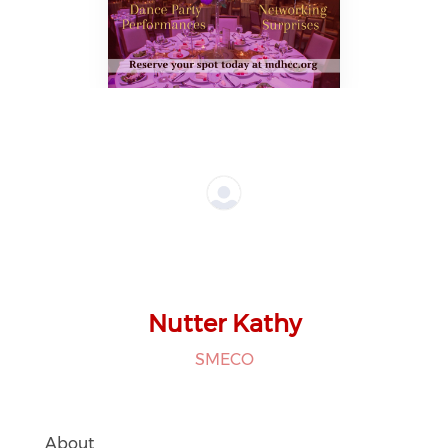
Nutter Kathy
SMECO
About