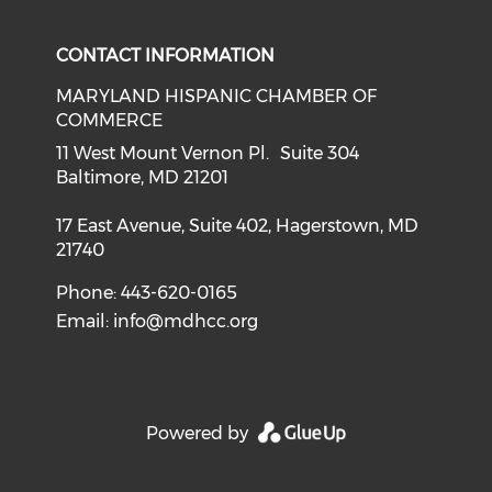
CONTACT INFORMATION
MARYLAND HISPANIC CHAMBER OF
COMMERCE
11 West Mount Vernon Pl. Suite 304
Baltimore, MD 21201
17 East Avenue, Suite 402, Hagerstown, MD
21740
Phone: 443-620-0165
Email:
info@mdhcc.org
Powered by