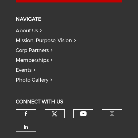
NAVIGATE
About Us
Mission, Purpose, Vision
Corp Partners
Memberships
Events
Photo Gallery
CONNECT WITH US
Check our social medi
Check our soci
Check our social media on f
Check o
Check our social media on li