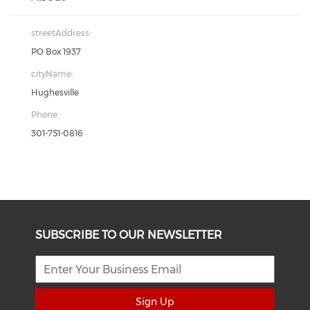
streetAddress:
PO Box 1937
cityName:
Hughesville
Phone:
301-751-0816
SUBSCRIBE TO OUR NEWSLETTER
Sign Up