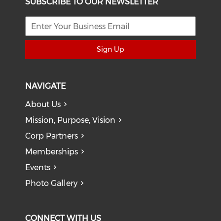
SUBSCRIBE TO OUR NEWSLETTER
Sign Up
NAVIGATE
About Us
Mission, Purpose, Vision
Corp Partners
Memberships
Events
Photo Gallery
CONNECT WITH US