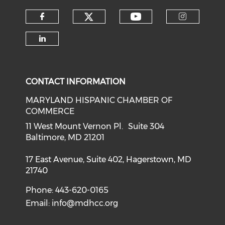
Check our social medi
Check our soci
Check our social media on f
Check o
Check our social media on li
CONTACT INFORMATION
MARYLAND HISPANIC CHAMBER OF
COMMERCE
11 West Mount Vernon Pl. Suite 304
Baltimore, MD 21201
17 East Avenue, Suite 402, Hagerstown, MD
21740
Phone: 443-620-0165
Email:
info@mdhcc.org