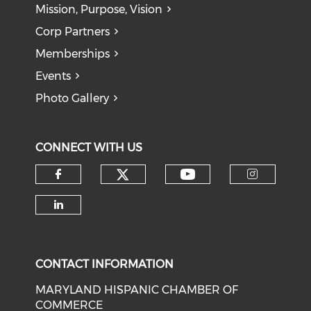
Mission, Purpose, Vision
Corp Partners
Memberships
Events
Photo Gallery
CONNECT WITH US
Check our social medi
Check our soci
Check our social media on f
Check o
Check our social media on li
CONTACT INFORMATION
MARYLAND HISPANIC CHAMBER OF
COMMERCE