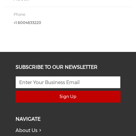
Phone:
+1 8004833220
SUBSCRIBE TO OUR NEWSLETTER
Sign Up
NAVIGATE
About Us