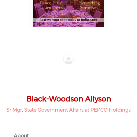
Black-Woodson Allyson
Sr Mgr, State Government Affairs at PEPCO Holdings
About