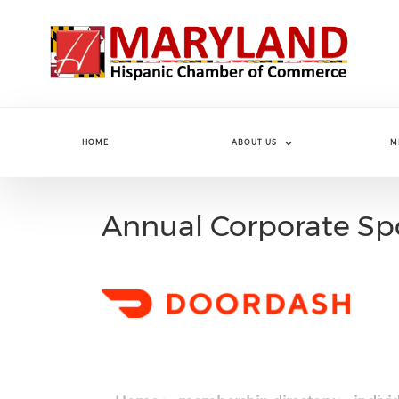
Skip to main content
HOME
ABOUT US
M
Annual Corporate Sp