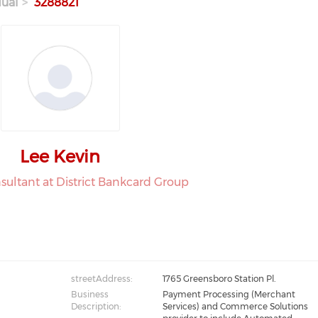
dual
3288821
Lee Kevin
nsultant at District Bankcard Group
streetAddress:
1765 Greensboro Station Pl.
Business
Payment Processing (Merchant
Description:
Services) and Commerce Solutions