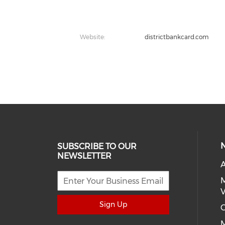
Website:
districtbankcard.com
SUBSCRIBE TO OUR
NEWSLETTER
A
M
V
Sign Up
C