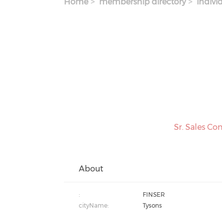
Home
membership directory
indivi
Sr. Sales Co
About
:
FINSER
cityName:
Tysons