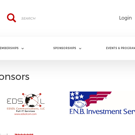
Search
Search
Login
EMBERSHIPS
SPONSORSHIPS
EVENTS & PROGRA
onsors